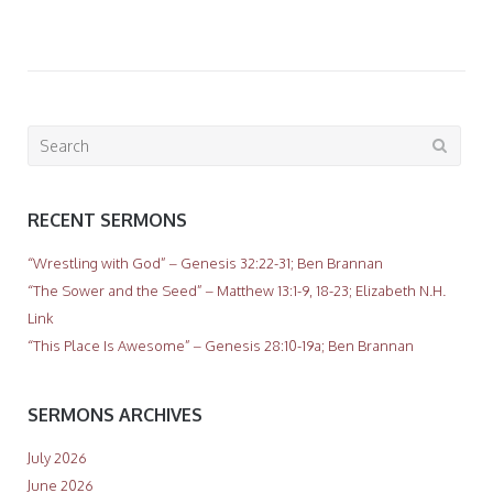
Search
for:
RECENT SERMONS
“Wrestling with God” – Genesis 32:22-31; Ben Brannan
“The Sower and the Seed” – Matthew 13:1-9, 18-23; Elizabeth N.H.
Link
“This Place Is Awesome” – Genesis 28:10-19a; Ben Brannan
SERMONS ARCHIVES
July 2026
June 2026