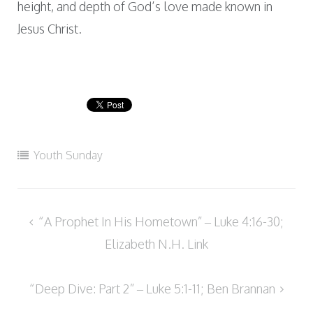
height, and depth of God’s love made known in
Jesus Christ.
Youth Sunday
Post
“A Prophet In His Hometown” – Luke 4:16-30;
navigation
Elizabeth N.H. Link
“Deep Dive: Part 2” – Luke 5:1-11; Ben Brannan