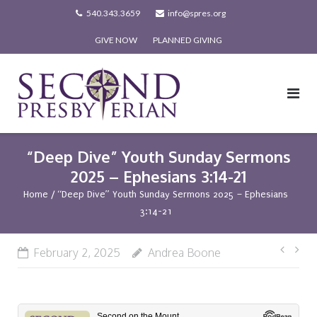
Skip
540.343.3659
info@spres.org
to
GIVE NOW
PLANNED GIVING
content
“Deep Dive” Youth Sunday Sermons
2025 – Ephesians 3:14-21
Home
/
“Deep Dive” Youth Sunday Sermons 2025 – Ephesians
3:14-21
Post
February 2, 2025
Andrea Boone
navi