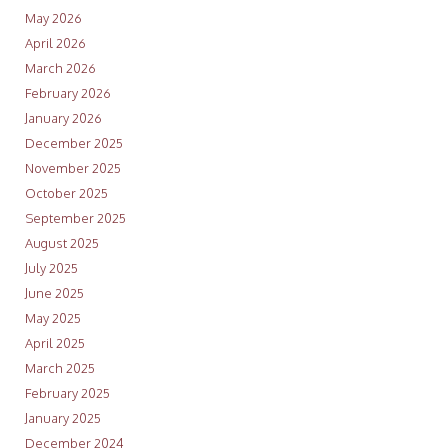
May 2026
April 2026
March 2026
February 2026
January 2026
December 2025
November 2025
October 2025
September 2025
August 2025
July 2025
June 2025
May 2025
April 2025
March 2025
February 2025
January 2025
December 2024