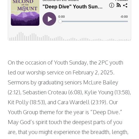
On the occasion of Youth Sunday, the 2PC youth
led our worship service on February 2, 2025.
Sermons by graduating seniors McLure Bailey
(2:12), Sebastien Croteau (6:08), Kylie Young (13:58),
Kit Polly (18:53), and Cara Wardell (23:19). Our
Youth Group theme for the year is “Deep Dive.”
May God’s spirit touch the deepest parts of you
are, that you might experience the breadth, length,