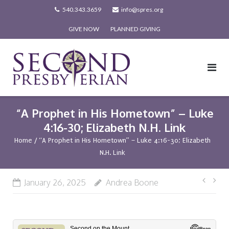
Skip
540.343.3659
info@spres.org
to
GIVE NOW
PLANNED GIVING
content
“A Prophet in His Hometown” – Luke
4:16-30; Elizabeth N.H. Link
Home
/
“A Prophet in His Hometown” – Luke 4:16-30; Elizabeth
N.H. Link
Post
January 26, 2025
Andrea Boone
navi