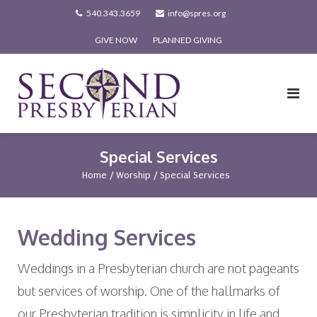
Skip
540.343.3659
info@spres.org
to
GIVE NOW
PLANNED GIVING
content
Special Services
Home
/
Worship
/
Special Services
Wedding Services
Weddings in a Presbyterian church are not pageants
but services of worship. One of the hallmarks of
our Presbyterian tradition is simplicity in life and