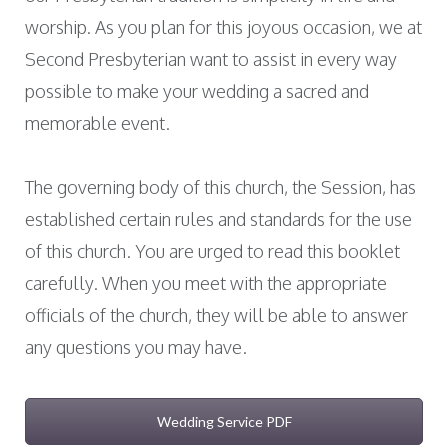
worship. As you plan for this joyous occasion, we at
Second Presbyterian want to assist in every way
possible to make your wedding a sacred and
memorable event.
The governing body of this church, the Session, has
established certain rules and standards for the use
of this church. You are urged to read this booklet
carefully. When you meet with the appropriate
officials of the church, they will be able to answer
any questions you may have.
Wedding Service PDF