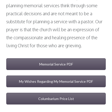
planning memorial services think through some
practical decisions and are not meant to be a
substitute for planning a service with a pastor. Our
prayer is that the church will be an expression of
the compassionate and healing presence of the
living Christ for those who are grieving.
Memorial Service PDF
My Wishes Regarding My Memorial Service PDF
Columbarium Price List