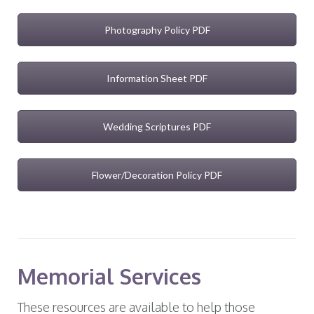
Photography Policy PDF
Information Sheet PDF
Wedding Scriptures PDF
Flower/Decoration Policy PDF
Memorial Services
These resources are available to help those