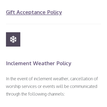
Gift Acceptance Policy
Inclement Weather Policy
In the event of inclement weather, cancellation of
worship services or events will be communicated
through the following channels: