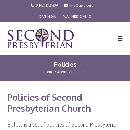
Skip
540.343.3659
info@spres.org
to
GIVE NOW
PLANNED GIVING
content
Policies
Home
/
About
/
Policies
Policies of Second
Presbyterian Church
Below is a list of policies of Second Presbyterian