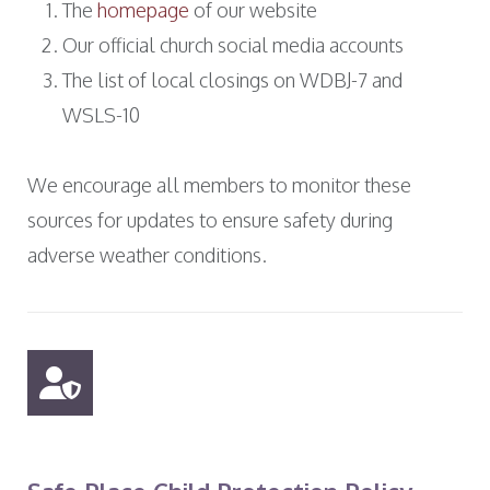
The
homepage
of our website
Our official church social media accounts
The list of local closings on WDBJ-7 and
WSLS-10
We encourage all members to monitor these
sources for updates to ensure safety during
adverse weather conditions.