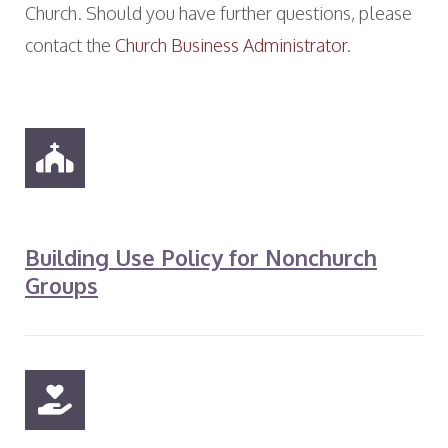
Church. Should you have further questions, please
contact the
Church Business Administrator
.
Building Use Policy for Nonchurch
Groups