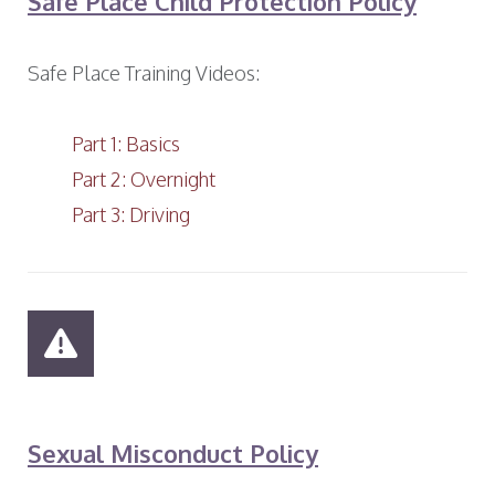
Safe Place Child Protection Policy
Safe Place Training Videos:
Part 1: Basics
Part 2: Overnight
Part 3: Driving
Sexual Misconduct Policy