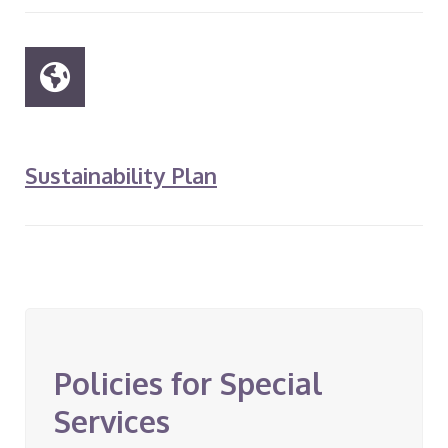
Sustainability Plan
Policies for Special
Services