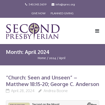
Skip
540.343.3659
info@spres.org
to
GIVE NOW
PLANNED GIVING
content
Month:
April 2024
Home
/
2024
/
April
“Church: Seen and Unseen” –
Matthew 18:15-20; George C. Anderson
April 28, 2024
Andrea Boone