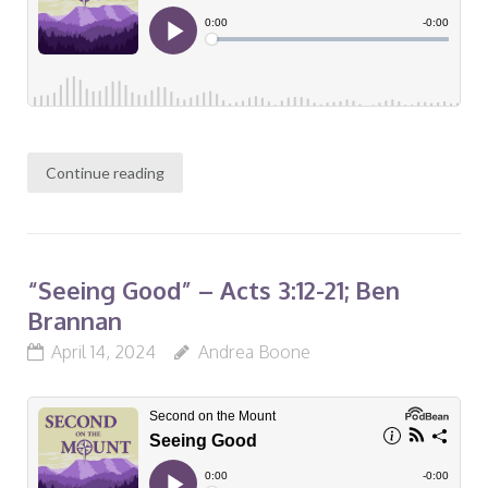
Continue reading
“Seeing Good” – Acts 3:12-21; Ben
Brannan
April 14, 2024
Andrea Boone