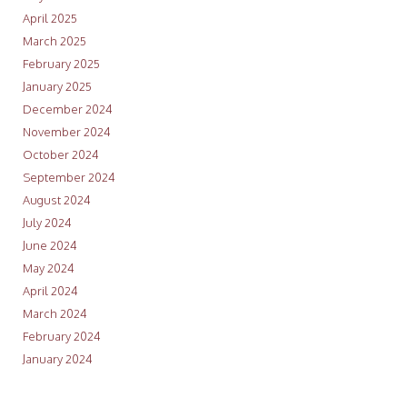
April 2025
March 2025
February 2025
January 2025
December 2024
November 2024
October 2024
September 2024
August 2024
July 2024
June 2024
May 2024
April 2024
March 2024
February 2024
January 2024