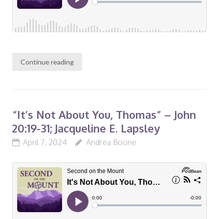
Continue reading
“It’s Not About You, Thomas” – John
20:19-31; Jacqueline E. Lapsley
April 7, 2024
Andrea Boone