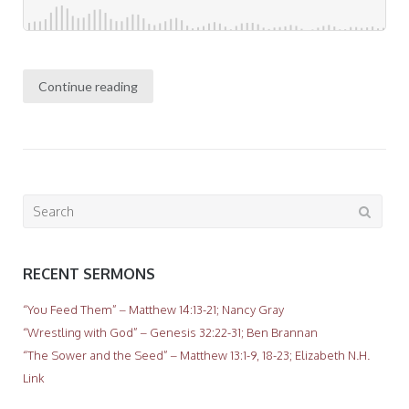
Continue reading
Search
for:
RECENT SERMONS
“You Feed Them” – Matthew 14:13-21; Nancy Gray
“Wrestling with God” – Genesis 32:22-31; Ben Brannan
“The Sower and the Seed” – Matthew 13:1-9, 18-23; Elizabeth N.H.
Link