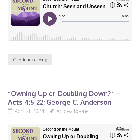
Continue reading
“Owning Up or Doubling Down?” –
Acts 4:5-22; George C. Anderson
April 21, 2024
Andrea Boone