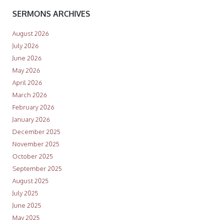
SERMONS ARCHIVES
August 2026
July 2026
June 2026
May 2026
April 2026
March 2026
February 2026
January 2026
December 2025
November 2025
October 2025
September 2025
August 2025
July 2025
June 2025
May 2025