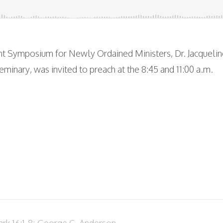
ent Symposium for Newly Ordained Ministers, Dr. Jacquelin
eminary, was invited to preach at the 8:45 and 11:00 a.m.
rk 16:1-8; George C. Anderson