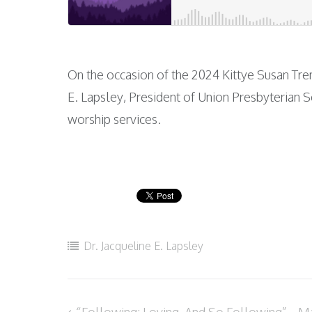
On the occasion of the 2024 Kittye Susan Tr
E. Lapsley, President of Union Presbyterian S
worship services.
Dr. Jacqueline E. Lapsley
“Following: Loving, And So Following” – Ma