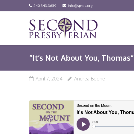
Skip
540.343.3659
info@spres.org
to
content
“It’s Not About You, Thomas” 
April 7, 2024
Andrea Boone