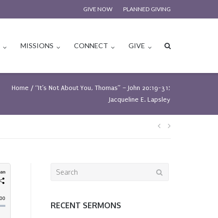
GIVE NOW
PLANNED GIVING
S
MISSIONS
CONNECT
GIVE
Home
/
“It’s Not About You, Thomas” – John 20:19-31;
Jacqueline E. Lapsley
Post
navigation
Search
for:
RECENT SERMONS