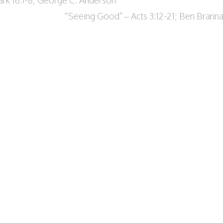
“Seeing Good” – Acts 3:12-21; Ben Brann