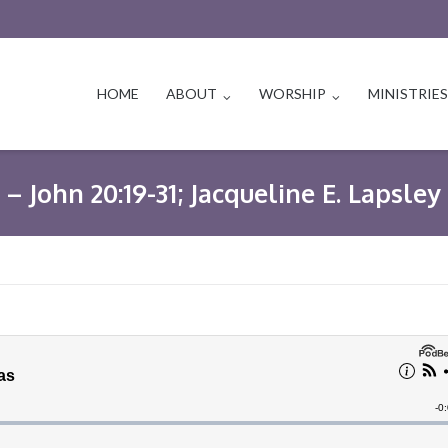
HOME
ABOUT
WORSHIP
MINISTRIE
– John 20:19-31; Jacqueline E. Lapsley