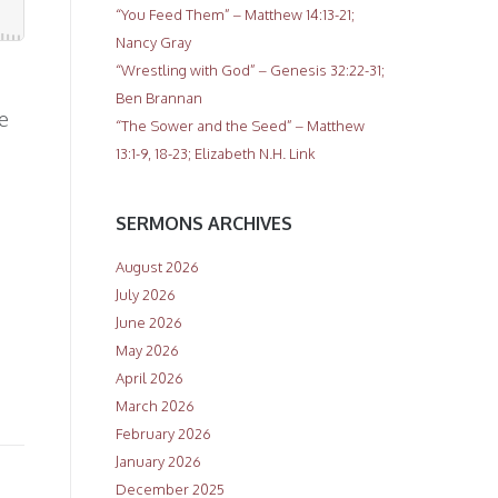
“You Feed Them” – Matthew 14:13-21;
Nancy Gray
“Wrestling with God” – Genesis 32:22-31;
Ben Brannan
e
“The Sower and the Seed” – Matthew
13:1-9, 18-23; Elizabeth N.H. Link
SERMONS ARCHIVES
August 2026
July 2026
June 2026
May 2026
April 2026
March 2026
February 2026
January 2026
December 2025