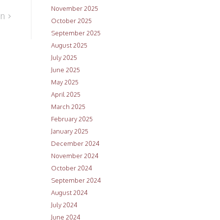
November 2025
an
October 2025
September 2025
August 2025
July 2025
June 2025
May 2025
April 2025
March 2025
February 2025
January 2025
December 2024
November 2024
October 2024
September 2024
August 2024
July 2024
June 2024