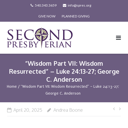
Skip
540.343.3659
info@spres.org
to
GIVE NOW
PLANNED GIVING
content
“Wisdom Part VII: Wisdom
Resurrected” – Luke 24:13-27; George
C. Anderson
Home
/
“Wisdom Part VII: Wisdom Resurrected” – Luke 24:13-27;
George C. Anderson
Post
April 20, 2025
Andrea Boone
navi