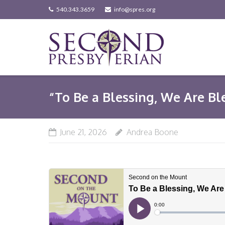
Skip
540.343.3659
info@spres.org
to
content
“To Be a Blessing, We Are Bl
June 21, 2026
Andrea Boone