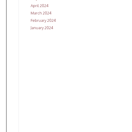
April 2024
March 2024
February 2024
January 2024