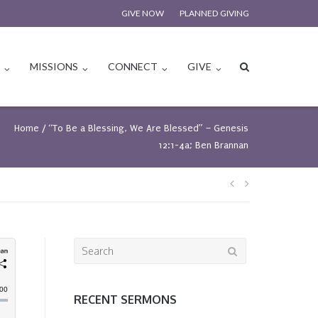
GIVE NOW
PLANNED GIVING
S
MISSIONS
CONNECT
GIVE
Home
/
“To Be a Blessing, We Are Blessed” – Genesis
12:1-4a; Ben Brannan
Post
navigation
Search
for:
RECENT SERMONS