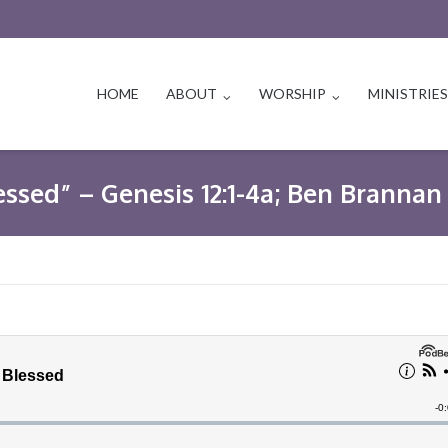
HOME
ABOUT
WORSHIP
MINISTRIE
essed” – Genesis 12:1-4a; Ben Brannan