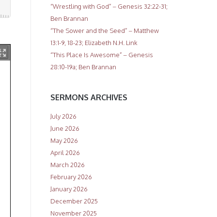
“Wrestling with God” – Genesis 32:22-31;
Ben Brannan
“The Sower and the Seed” – Matthew
13:1-9, 18-23; Elizabeth N.H. Link
“This Place Is Awesome” – Genesis
28:10-19a; Ben Brannan
SERMONS ARCHIVES
July 2026
June 2026
May 2026
April 2026
March 2026
February 2026
January 2026
December 2025
November 2025