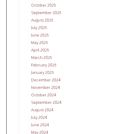
October 2025
September 2025
August 2025
July 2025
June 2025
May 2025
April 2025
March 2025
February 2025
January 2025
December 2024
November 2024
October 2024
September 2024
August 2024
July 2024
June 2024
May 2024