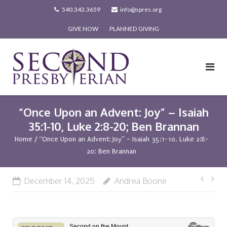
Skip
540.343.3659
info@spres.org
to
GIVE NOW
PLANNED GIVING
content
“Once Upon an Advent: Joy” – Isaiah
35:1-10, Luke 2:8-20; Ben Brannan
Home
/
“Once Upon an Advent: Joy” – Isaiah 35:1-10, Luke 2:8-
20; Ben Brannan
Post
December 14, 2025
Andrea Boone
navi