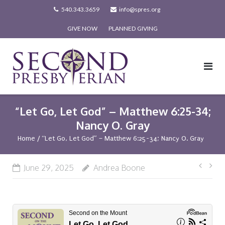
Skip
540.343.3659
info@spres.org
to
GIVE NOW
PLANNED GIVING
content
“Let Go, Let God” – Matthew 6:25-34;
Nancy O. Gray
Home
/
“Let Go, Let God” – Matthew 6:25-34; Nancy O. Gray
Post
June 29, 2025
Andrea Boone
navi