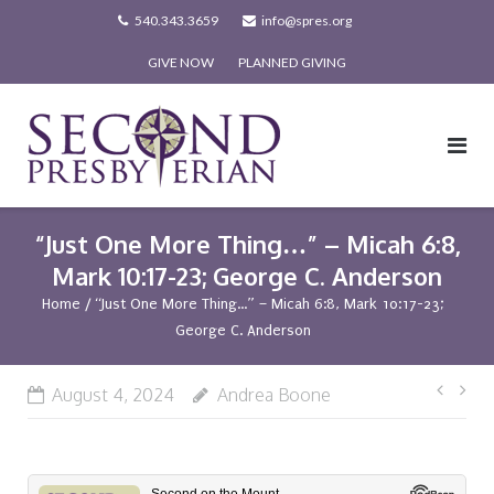
Skip
540.343.3659
info@spres.org
to
GIVE NOW
PLANNED GIVING
content
“Just One More Thing…” – Micah 6:8,
Mark 10:17-23; George C. Anderson
Home
/
“Just One More Thing…” – Micah 6:8, Mark 10:17-23;
George C. Anderson
Post
August 4, 2024
Andrea Boone
navi