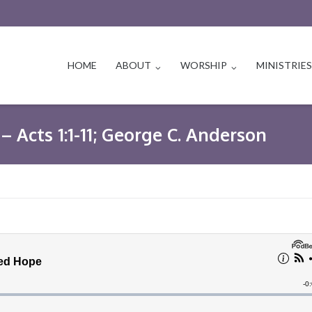
HOME
ABOUT
WORSHIP
MINISTRIE
– Acts 1:1-11; George C. Anderson