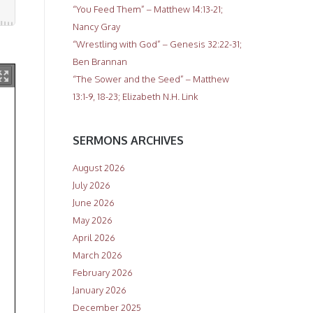
“You Feed Them” – Matthew 14:13-21;
Nancy Gray
“Wrestling with God” – Genesis 32:22-31;
Ben Brannan
“The Sower and the Seed” – Matthew
13:1-9, 18-23; Elizabeth N.H. Link
SERMONS ARCHIVES
August 2026
July 2026
June 2026
May 2026
April 2026
March 2026
February 2026
January 2026
December 2025