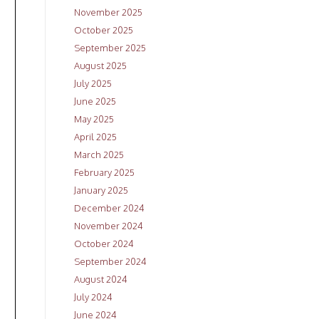
November 2025
October 2025
September 2025
August 2025
July 2025
June 2025
May 2025
April 2025
March 2025
February 2025
January 2025
December 2024
November 2024
October 2024
September 2024
August 2024
July 2024
June 2024