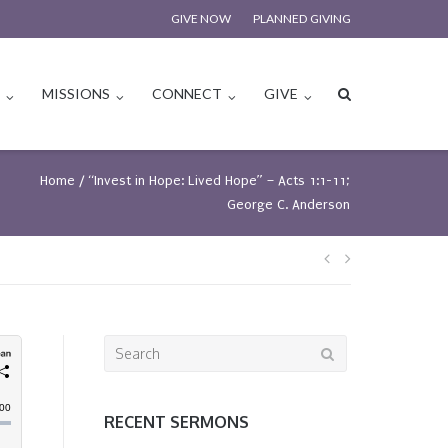
GIVE NOW
PLANNED GIVING
S
MISSIONS
CONNECT
GIVE
Home
/
“Invest in Hope: Lived Hope” – Acts 1:1-11;
George C. Anderson
Post
navigation
Search
for:
RECENT SERMONS