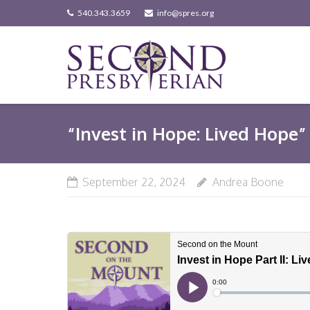
Skip
540.343.3659
info@spres.org
to
content
“Invest in Hope: Lived Hope” 
September 22, 2024
Andrea Boone