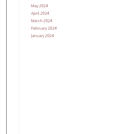
May 2024
April 2024
March 2024
February 2024
January 2024