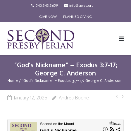
Skip
540.343.3659
info@spres.org
to
GIVE NOW
PLANNED GIVING
content
“God’s Nickname” – Exodus 3:7-17;
George C. Anderson
Home
/
“God’s Nickname” – Exodus 3:7-17; George C. Anderson
Post
January 12, 2025
Andrea Boone
navi