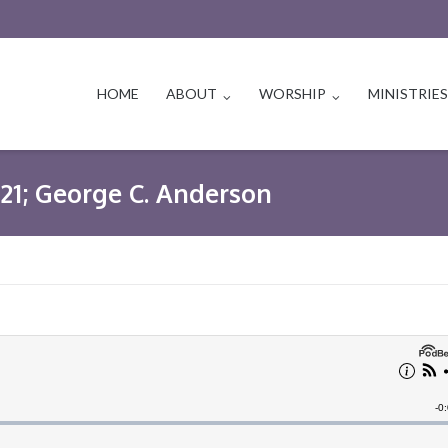
HOME
ABOUT
WORSHIP
MINISTRIE
1-21; George C. Anderson