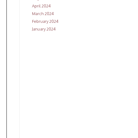
April 2024
March 2024
February 2024
January 2024