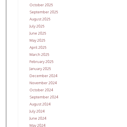
October 2025
September 2025
August 2025
July 2025
June 2025
May 2025
April 2025
March 2025
February 2025
January 2025
December 2024
November 2024
October 2024
September 2024
August 2024
July 2024
June 2024
May 2024