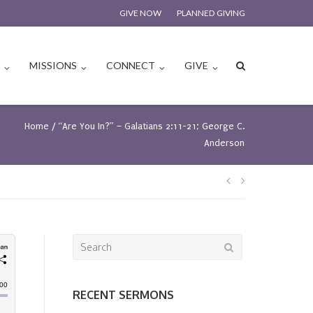
GIVE NOW
PLANNED GIVING
S
MISSIONS
CONNECT
GIVE
Home
/
“Are You In?” – Galatians 2:11-21; George C.
Anderson
Post
navigation
Search
for:
RECENT SERMONS