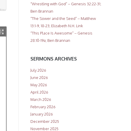
“Wrestling with God” – Genesis 32:22-31;
Ben Brannan
“The Sower and the Seed” – Matthew
13:1-9, 18-23; Elizabeth N.H. Link
“This Place Is Awesome” – Genesis
28:10-19a; Ben Brannan
SERMONS ARCHIVES
July 2026
June 2026
May 2026
April 2026
March 2026
February 2026
January 2026
December 2025
November 2025