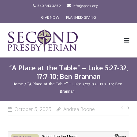
Skip
540.343.3659
info@spres.org
to
GIVE NOW
PLANNED GIVING
content
“A Place at the Table” – Luke 5:27-32,
17:7-10; Ben Brannan
Home
/
“A Place at the Table” – Luke 5:27-32, 17:7-10; Ben
Brannan
Post
October 5, 2025
Andrea Boone
navi