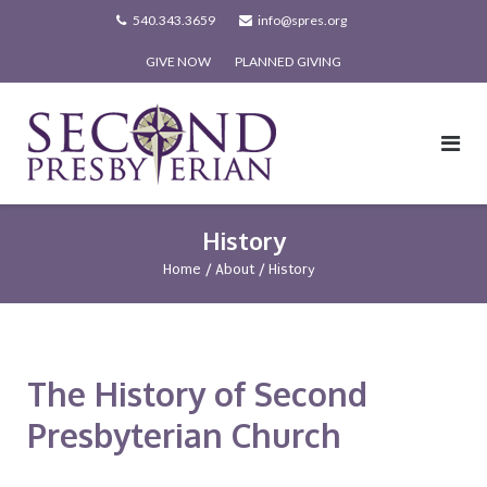
Skip
540.343.3659
info@spres.org
to
GIVE NOW
PLANNED GIVING
content
History
Home
/
About
/
History
The History of Second
Presbyterian Church