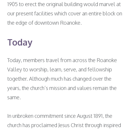
1905 to erect the original building would marvel at
our present facilities which cover an entire block on
the edge of downtown Roanoke.
Today
Today, members travel from across the Roanoke
Valley to worship, learn, serve, and fellowship
together. Although much has changed over the
years, the church’s mission and values remain the
same.
In unbroken commitment since August 1891, the
church has proclaimed Jesus Christ through inspired