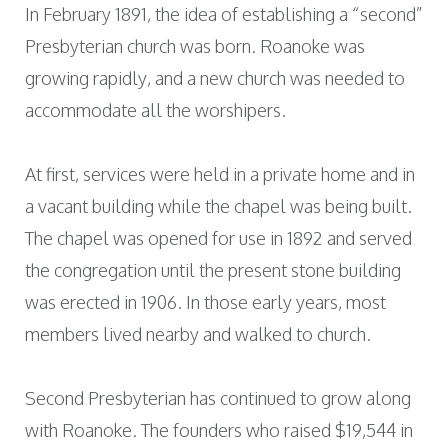
In February 1891, the idea of establishing a “second”
Presbyterian church was born. Roanoke was
growing rapidly, and a new church was needed to
accommodate all the worshipers.
At first, services were held in a private home and in
a vacant building while the chapel was being built.
The chapel was opened for use in 1892 and served
the congregation until the present stone building
was erected in 1906. In those early years, most
members lived nearby and walked to church.
Second Presbyterian has continued to grow along
with Roanoke. The founders who raised $19,544 in