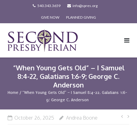
Skip
540.343.3659
info@spres.org
to
GIVE NOW
PLANNED GIVING
content
“When Young Gets Old” – I Samuel
8:4-22, Galatians 1:6-9; George C.
Anderson
Home
/
“When Young Gets Old” – I Samuel 8:4-22, Galatians 1:6-
9; George C. Anderson
Post
October 26, 2025
Andrea Boone
navi