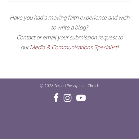
Have you had a moving faith experience and wish
to write a blog?
Contact or email your submission request to
our
Media & Communications Specialist
!
© 2026
Second Presbyterian Church