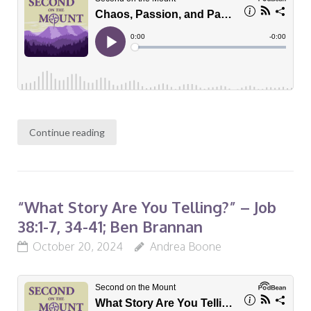
Continue reading
“What Story Are You Telling?” – Job
38:1-7, 34-41; Ben Brannan
October 20, 2024
Andrea Boone