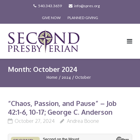
Skip
540.343.3659
info@spres.org
to
GIVE NOW
PLANNED GIVING
content
Month:
October 2024
Home
/
2024
/
October
“Chaos, Passion, and Pause” – Job
42:1-6, 10-17; George C. Anderson
October 27, 2024
Andrea Boone