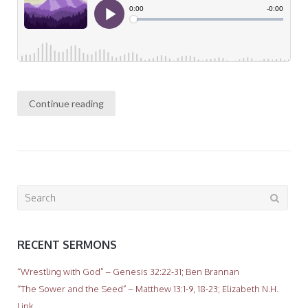
Continue reading
Search
for:
RECENT SERMONS
“Wrestling with God” – Genesis 32:22-31; Ben Brannan
“The Sower and the Seed” – Matthew 13:1-9, 18-23; Elizabeth N.H.
Link