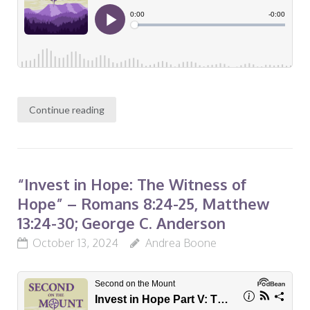
Continue reading
“Invest in Hope: The Witness of
Hope” – Romans 8:24-25, Matthew
13:24-30; George C. Anderson
October 13, 2024
Andrea Boone