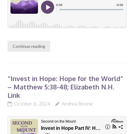
Continue reading
“Invest in Hope: Hope for the World”
– Matthew 5:38-48; Elizabeth N.H.
Link
October 6, 2024
Andrea Boone