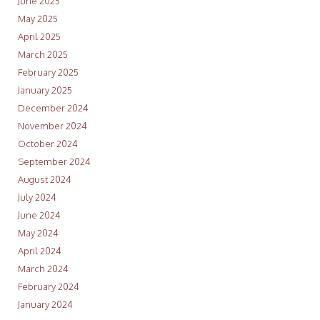
June 2025
May 2025
April 2025
March 2025
February 2025
January 2025
December 2024
November 2024
October 2024
September 2024
August 2024
July 2024
June 2024
May 2024
April 2024
March 2024
February 2024
January 2024