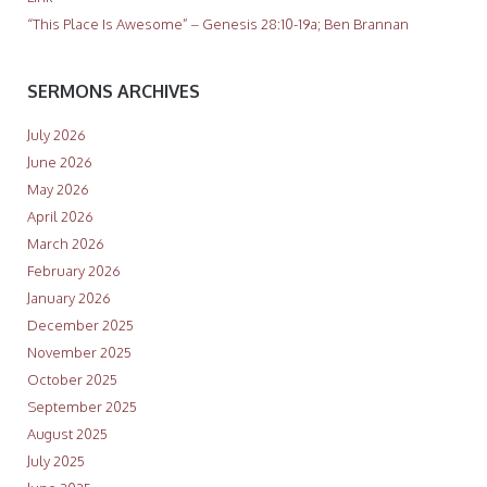
“This Place Is Awesome” – Genesis 28:10-19a; Ben Brannan
SERMONS ARCHIVES
July 2026
June 2026
May 2026
April 2026
March 2026
February 2026
January 2026
December 2025
November 2025
October 2025
September 2025
August 2025
July 2025