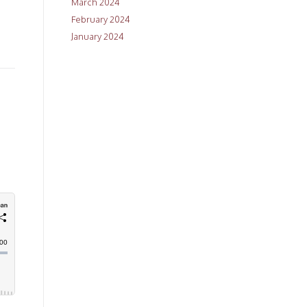
March 2024
February 2024
January 2024