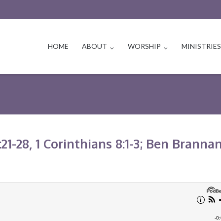
HOME
ABOUT
WORSHIP
MINISTRIE
21-28, 1 Corinthians 8:1-3; Ben Branna