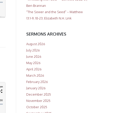
Ben Brannan
“The Sower and the Seed” – Matthew
13:1-9, 18-23; Elizabeth N.H. Link
SERMONS ARCHIVES
August 2026
July 2026
June 2026
May 2026
April 2026
March 2026
February 2026
January 2026
December 2025
November 2025
October 2025