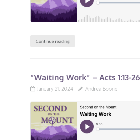
Continue reading
“Waiting Work” – Acts 1:13-2
January 21, 2024
Andrea Boone