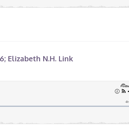
; Elizabeth N.H. Link