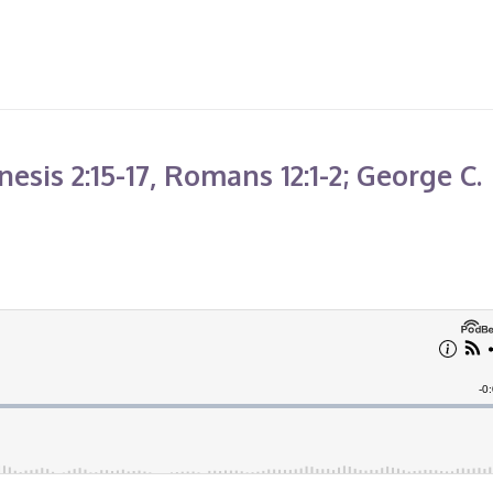
sis 2:15-17, Romans 12:1-2; George C.