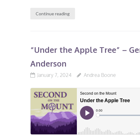
Continue reading
“Under the Apple Tree” – Gene
Anderson
January 7, 2024
Andrea Boone