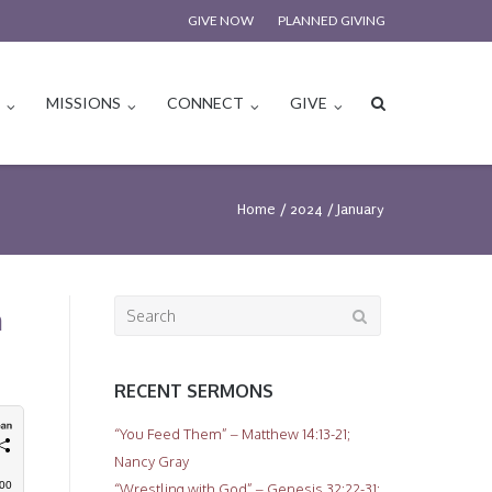
GIVE NOW
PLANNED GIVING
S
MISSIONS
CONNECT
GIVE
Home
/
2024
/
January
Search
n
for:
RECENT SERMONS
“You Feed Them” – Matthew 14:13-21;
Nancy Gray
“Wrestling with God” – Genesis 32:22-31;