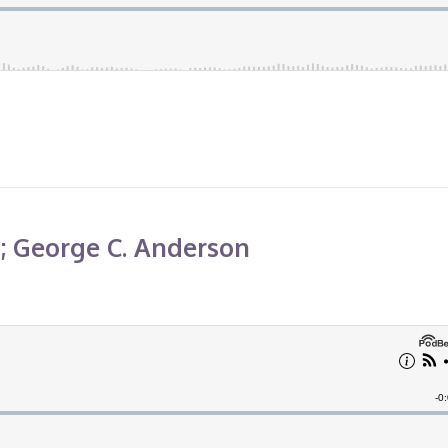
6; George C. Anderson