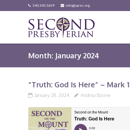
Skip
540.343.3659
info@spres.org
to
content
Month:
January 2024
“Truth: God Is Here” – Mark 1:
January 28, 2024
Andrea Boone