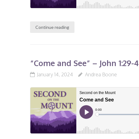
Continue reading
“Come and See” – John 1:29-46
January 14, 2024
Andrea Boone