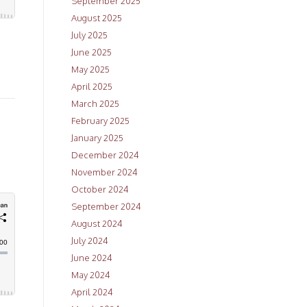
September 2025
August 2025
July 2025
June 2025
May 2025
April 2025
March 2025
February 2025
January 2025
December 2024
November 2024
October 2024
September 2024
August 2024
July 2024
June 2024
May 2024
April 2024