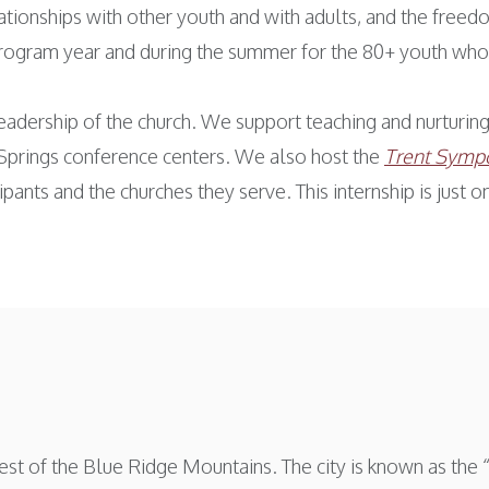
lationships with other youth and with adults, and the freed
program year and during the summer for the 80+ youth who
eadership of the church. We support teaching and nurturing 
Springs conference centers. We also host the
Trent Sympo
ipants and the churches they serve. This internship is just
st of the Blue Ridge Mountains. The city is known as the “