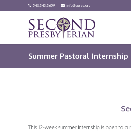
Skip
540.343.3659
info@spres.org
to
content
Summer Pastoral Internship
Se
This 12-week summer internship is open to cur