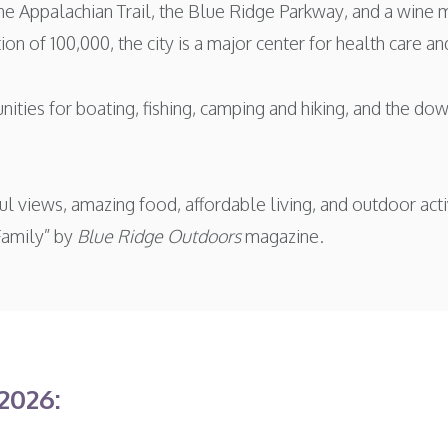
e Appalachian Trail, the Blue Ridge Parkway, and a wine 
n of 100,000, the city is a major center for health care and
nities for boating, fishing, camping and hiking, and the d
tiful views, amazing food, affordable living, and outdoor a
Family” by
Blue Ridge Outdoors
magazine.
2026: