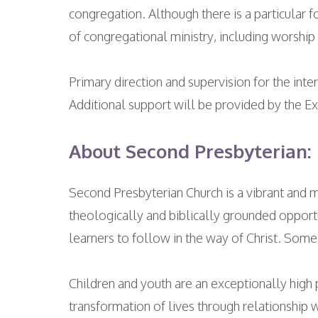
congregation. Although there is a particular f
of congregational ministry, including worship 
Primary direction and supervision for the int
Additional support will be provided by the Ex
About Second Presbyterian:
Second Presbyterian Church is a vibrant and
theologically and biblically grounded opportun
learners to follow in the way of Christ. Some
Children and youth are an exceptionally high p
transformation of lives through relationship