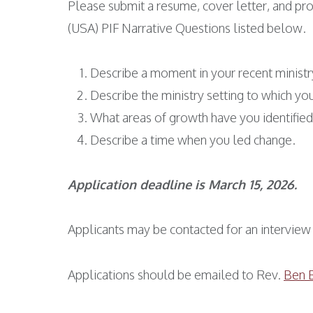
Please submit a resume, cover letter, and pro
(USA) PIF Narrative Questions listed below.
Describe a moment in your recent ministry
Describe the ministry setting to which yo
What areas of growth have you identified 
Describe a time when you led change.
Application deadline is March 15, 2026.
Applicants may be contacted for an interview 
Applications should be emailed to Rev.
Ben 