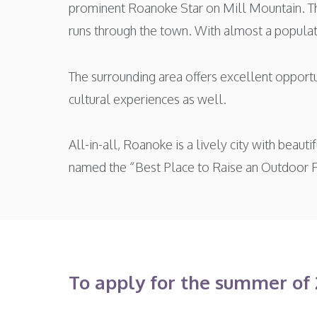
prominent Roanoke Star on Mill Mountain. Th
runs through the town. With almost a populatio
The surrounding area offers excellent opportu
cultural experiences as well.
All-in-all, Roanoke is a lively city with beau
named the “Best Place to Raise an Outdoor 
To apply for the summer of 