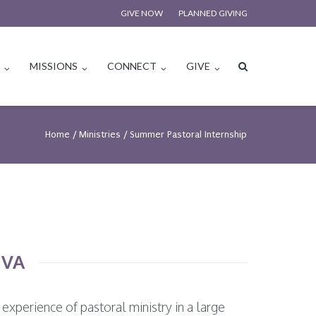
GIVE NOW
PLANNED GIVING
S
MISSIONS
CONNECT
GIVE
Home
/
Ministries
/
Summer Pastoral Internship
 VA
experience of pastoral ministry in a large