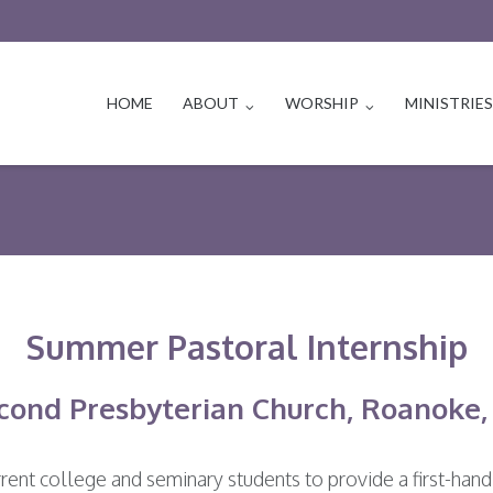
HOME
ABOUT
WORSHIP
MINISTRIE
Summer Pastoral Internship
cond Presbyterian Church, Roanoke,
rent college and seminary students to provide a first-hand 