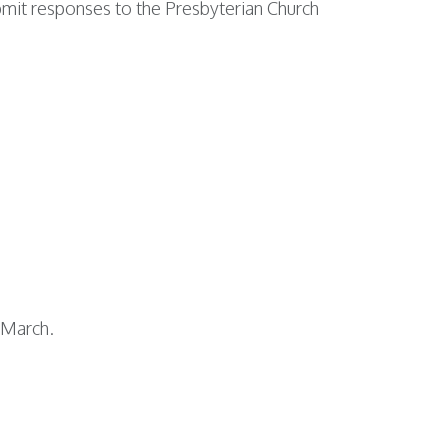
ubmit responses to the Presbyterian Church
e-March.