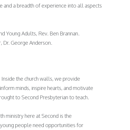
ve and a breadth of experience into all aspects
 and Young Adults, Rev. Ben Brannan.
er, Dr. George Anderson.
Inside the church walls, we provide
 inform minds, inspire hearts, and motivate
brought to Second Presbyterian to teach.
uth ministry here at Second is the
t young people need opportunities for