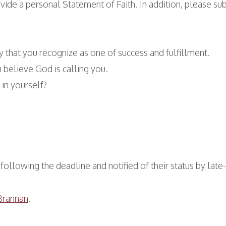
vide a personal Statement of Faith. In addition, please s
 that you recognize as one of success and fulfillment.
u believe God is calling you.
in yourself?
following the deadline and notified of their status by lat
Brannan
.