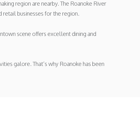
making region are nearby. The Roanoke River
 retail businesses for the region.
owntown scene offers excellent dining and
ctivities galore. That’s why Roanoke has been