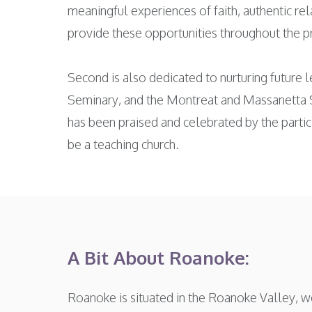
meaningful experiences of faith, authentic re
provide these opportunities throughout the 
Second is also dedicated to nurturing future l
Seminary, and the Montreat and Massanetta 
has been praised and celebrated by the partic
be a teaching church.
A Bit About Roanoke:
Roanoke is situated in the Roanoke Valley, we