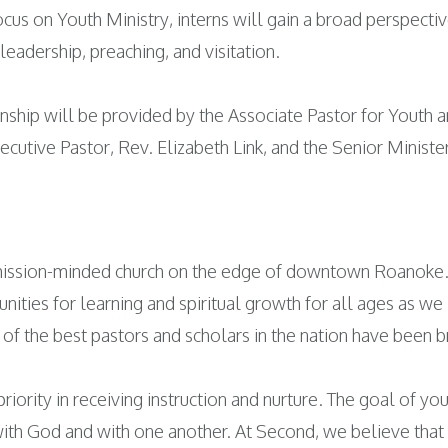
ocus on Youth Ministry, interns will gain a broad perspecti
leadership, preaching, and visitation.
ernship will be provided by the Associate Pastor for Youth
ecutive Pastor, Rev. Elizabeth Link, and the Senior Minist
 mission-minded church on the edge of downtown Roanoke. 
ities for learning and spiritual growth for all ages as we
 of the best pastors and scholars in the nation have been 
riority in receiving instruction and nurture. The goal of yo
 with God and with one another. At Second, we believe tha