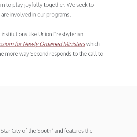
om to play joyfully together. We seek to
 are involved in our programs.
institutions like Union Presbyterian
sium for Newly Ordained Ministers
which
 one more way Second responds to the call to
Star City of the South” and features the