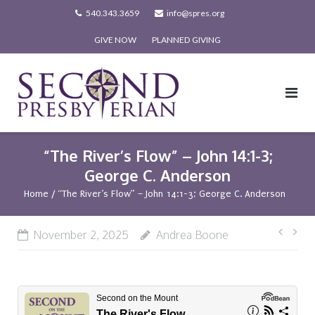
Skip
540.343.3659
info@spres.org
to
GIVE NOW
PLANNED GIVING
content
“The River’s Flow” – John 14:1-3;
George C. Anderson
Home
/
“The River’s Flow” – John 14:1-3; George C. Anderson
Post
November 2, 2025
Andrea Boone
navi