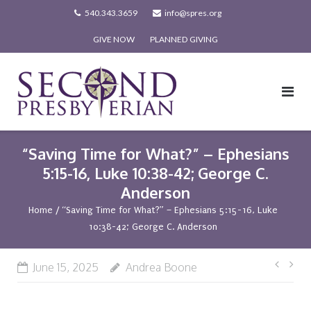
Skip
540.343.3659
info@spres.org
to
GIVE NOW
PLANNED GIVING
content
“Saving Time for What?” – Ephesians
5:15-16, Luke 10:38-42; George C.
Anderson
Home
/
“Saving Time for What?” – Ephesians 5:15-16, Luke
10:38-42; George C. Anderson
Post
June 15, 2025
Andrea Boone
navi