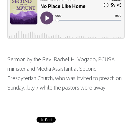
Sermon by the Rev. Rachel H. Vogado, PCUSA
minister and Media Assistant at Second
Presbyterian Church, who was invited to preach on
Sunday, July 7 while the pastors were away.