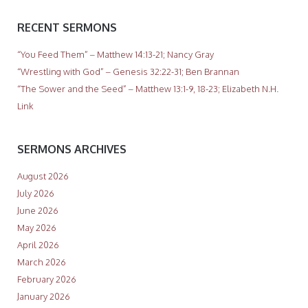
RECENT SERMONS
“You Feed Them” – Matthew 14:13-21; Nancy Gray
“Wrestling with God” – Genesis 32:22-31; Ben Brannan
“The Sower and the Seed” – Matthew 13:1-9, 18-23; Elizabeth N.H.
Link
SERMONS ARCHIVES
August 2026
July 2026
June 2026
May 2026
April 2026
March 2026
February 2026
January 2026