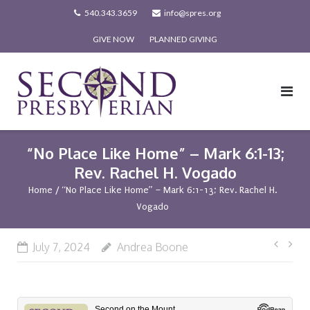
Skip
540.343.3659
info@spres.org
to
GIVE NOW
PLANNED GIVING
content
“No Place Like Home” – Mark 6:1-13;
Rev. Rachel H. Vogado
Home
/
“No Place Like Home” – Mark 6:1-13; Rev. Rachel H.
Vogado
Post
July 7, 2024
Andrea Boone
navi