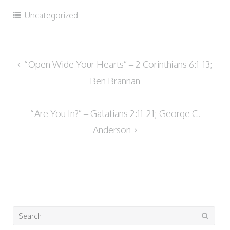
Uncategorized
Post
“Open Wide Your Hearts” – 2 Corinthians 6:1-13;
navigation
Ben Brannan
“Are You In?” – Galatians 2:11-21; George C.
Anderson
Search
for: