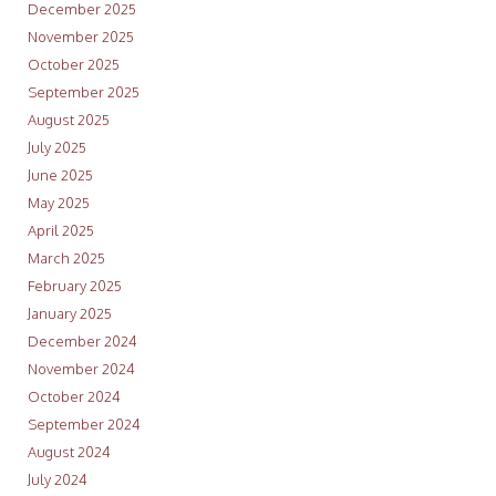
December 2025
November 2025
October 2025
September 2025
August 2025
July 2025
June 2025
May 2025
April 2025
March 2025
February 2025
January 2025
December 2024
November 2024
October 2024
September 2024
August 2024
July 2024