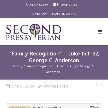
Skip
540.343.3659
info@spres.org
to
GIVE NOW
PLANNED GIVING
content
“Family Recognition” – Luke 15:11-32;
George C. Anderson
Home
/
“Family Recognition” – Luke 15:11-32; George C.
Anderson
Post
June 16, 2024
Andrea Boone
navi