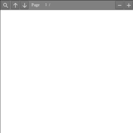
Page
/
Find
Previous
Next
Zoom
Z
Out
In