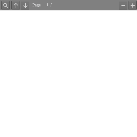
Page
/
Find
Previous
Next
Zoom
Z
Out
In