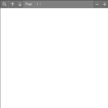
Page
/
Find
Previous
Next
Zoom
Z
Out
In