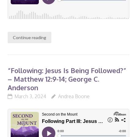
Continue reading
“Following: Jesus Is Being Followed?”
– Matthew 12:9-14; George C.
Anderson
March 3, 2024
Andrea Boone