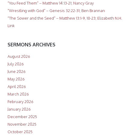
“You Feed Them” – Matthew 14:13-21; Nancy Gray
“Wrestling with God” – Genesis 32:22-31; Ben Brannan
“The Sower and the Seed” – Matthew 13:1-9, 18-23; Elizabeth N.H.
Link
SERMONS ARCHIVES
August 2026
July 2026
June 2026
May 2026
April 2026
March 2026
February 2026
January 2026
December 2025
November 2025
October 2025