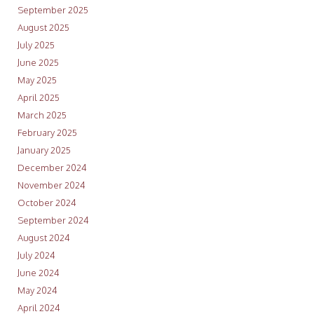
September 2025
August 2025
July 2025
June 2025
May 2025
April 2025
March 2025
February 2025
January 2025
December 2024
November 2024
October 2024
September 2024
August 2024
July 2024
June 2024
May 2024
April 2024