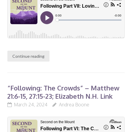
Continue reading
“Following: The Crowds” – Matthew
21:6-15, 27:15-23; Elizabeth N.H. Link
March 24, 2024
Andrea Boone