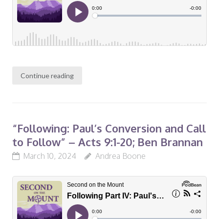
Continue reading
“Following: Paul’s Conversion and Call
to Follow” – Acts 9:1-20; Ben Brannan
March 10, 2024
Andrea Boone