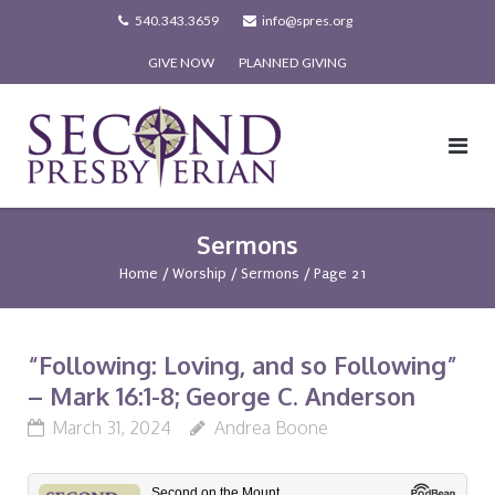
Skip
540.343.3659
info@spres.org
to
GIVE NOW
PLANNED GIVING
content
Sermons
Home
/
Worship
/
Sermons
/
Page 21
“Following: Loving, and so Following”
– Mark 16:1-8; George C. Anderson
March 31, 2024
Andrea Boone