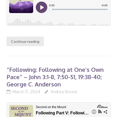
Continue reading
“Following: Following at One’s Own
Pace” – John 3:1-8, 7:50-51, 19:38-40;
George C. Anderson
March 17, 2024
Andrea Boone