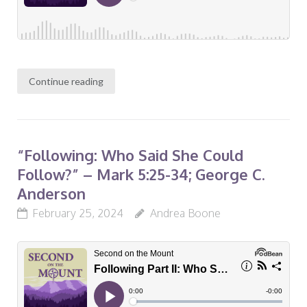
Continue reading
“Following: Who Said She Could
Follow?” – Mark 5:25-34; George C.
Anderson
February 25, 2024
Andrea Boone