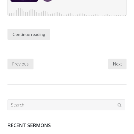
Continue reading
Posts
Previous
Next
pagination
Search
for:
RECENT SERMONS