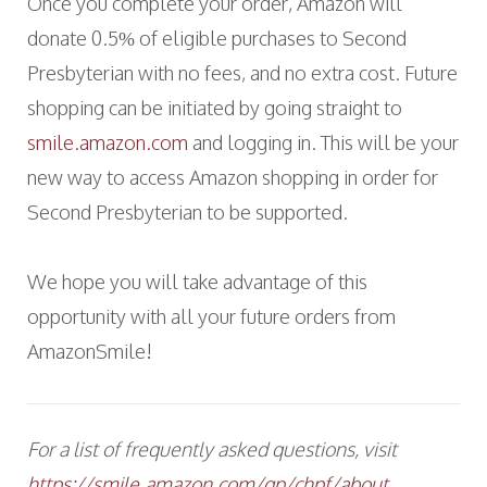
Once you complete your order, Amazon will
donate 0.5% of eligible purchases to Second
Presbyterian with no fees, and no extra cost. Future
shopping can be initiated by going straight to
smile.amazon.com
and logging in. This will be your
new way to access Amazon shopping in order for
Second Presbyterian to be supported.
We hope you will take advantage of this
opportunity with all your future orders from
AmazonSmile!
For a list of frequently asked questions, visit
https://smile.amazon.com/gp/chpf/about
.