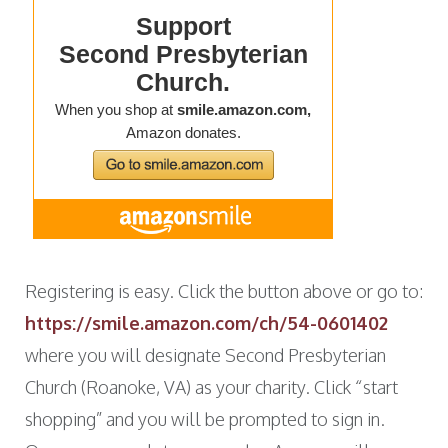
Registering is easy. Click the button above or go to:
https://smile.amazon.com/ch/54-0601402
where you will designate Second Presbyterian
Church (Roanoke, VA) as your charity. Click “start
shopping” and you will be prompted to sign in.