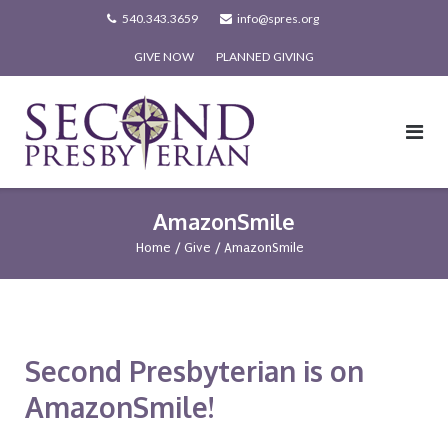
Skip
540.343.3659
info@spres.org
to
GIVE NOW
PLANNED GIVING
content
AmazonSmile
Home
/
Give
/
AmazonSmile
Second Presbyterian is on
AmazonSmile!