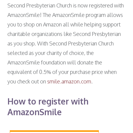
Second Presbyterian Church is now registered with
AmazonSmile! The AmazonSmile program allows
you to shop on Amazon all while helping support
charitable organizations like Second Presbyterian
as you shop. With Second Presbyterian Church
selected as your charity of choice, the
AmazonSmile foundation will donate the
equivalent of 0.5% of your purchase price when
you check out on
smile.amazon.com
.
How to register with
AmazonSmile