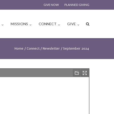
GIVE NOW
PLANNED GIVING
S
MISSIONS
CONNECT
GIVE
Home
/
Connect
/
Newsletter
/
September 2024