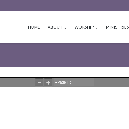
HOME
ABOUT
WORSHIP
MINISTRIE