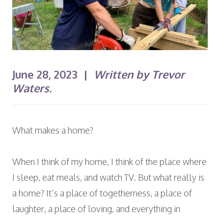
June 28, 2023 |
Written by Trevor
Waters.
What makes a home?
When I think of my home, I think of the place where
I sleep, eat meals, and watch TV. But what really is
a home? It’s a place of togetherness, a place of
laughter, a place of loving, and everything in