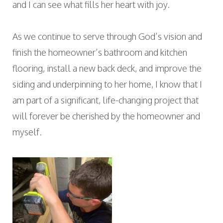
and I can see what fills her heart with joy.
As we continue to serve through God’s vision and
finish the homeowner’s bathroom and kitchen
flooring, install a new back deck, and improve the
siding and underpinning to her home, I know that I
am part of a significant, life-changing project that
will forever be cherished by the homeowner and
myself.