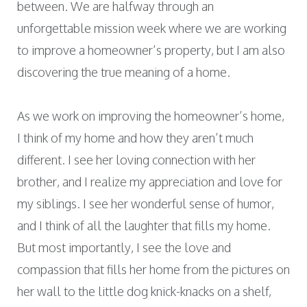
between. We are halfway through an
unforgettable mission week where we are working
to improve a homeowner’s property, but I am also
discovering the true meaning of a home.
As we work on improving the homeowner’s home,
I think of my home and how they aren’t much
different. I see her loving connection with her
brother, and I realize my appreciation and love for
my siblings. I see her wonderful sense of humor,
and I think of all the laughter that fills my home.
But most importantly, I see the love and
compassion that fills her home from the pictures on
her wall to the little dog knick-knacks on a shelf,