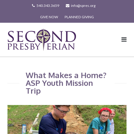
Skip
540.343.3659
info@spres.org
to
GIVE NOW
PLANNED GIVING
content
What Makes a Home?
ASP Youth Mission
Trip