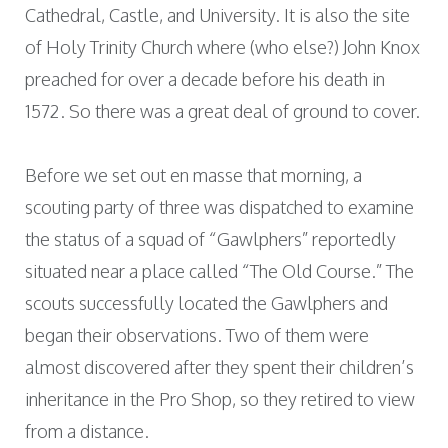
Cathedral, Castle, and University. It is also the site
of Holy Trinity Church where (who else?) John Knox
preached for over a decade before his death in
1572. So there was a great deal of ground to cover.
Before we set out en masse that morning, a
scouting party of three was dispatched to examine
the status of a squad of “Gawlphers” reportedly
situated near a place called “The Old Course.” The
scouts successfully located the Gawlphers and
began their observations. Two of them were
almost discovered after they spent their children’s
inheritance in the Pro Shop, so they retired to view
from a distance.