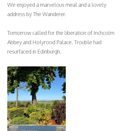
We enjoyed a marvelous meal and a lovely
address by The Wanderer.
Tomorrow called for the liberation of Inchcolm
Abbey and Holyrood Palace. Trouble had
resurfaced in Edinburgh.