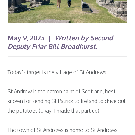
May 9, 2025 |
Written by Second
Deputy Friar Bill Broadhurst.
Today’s target is the village of St Andrews.
St Andrew is the patron saint of Scotland, best
known for sending St Patrick to Ireland to drive out
the potatoes (okay, I made that part up).
The town of St Andrews is home to St Andrews