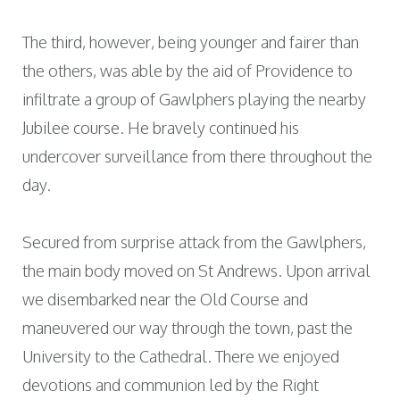
The third, however, being younger and fairer than
the others, was able by the aid of Providence to
infiltrate a group of Gawlphers playing the nearby
Jubilee course. He bravely continued his
undercover surveillance from there throughout the
day.
Secured from surprise attack from the Gawlphers,
the main body moved on St Andrews. Upon arrival
we disembarked near the Old Course and
maneuvered our way through the town, past the
University to the Cathedral. There we enjoyed
devotions and communion led by the Right