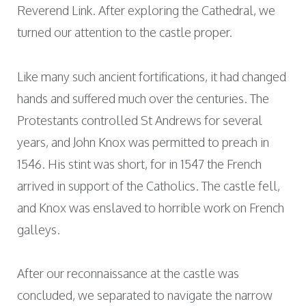
Reverend Link. After exploring the Cathedral, we
turned our attention to the castle proper.
Like many such ancient fortifications, it had changed
hands and suffered much over the centuries. The
Protestants controlled St Andrews for several
years, and John Knox was permitted to preach in
1546. His stint was short, for in 1547 the French
arrived in support of the Catholics. The castle fell,
and Knox was enslaved to horrible work on French
galleys.
After our reconnaissance at the castle was
concluded, we separated to navigate the narrow