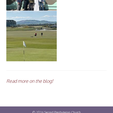
Read more on the blog!
© 2026
Second Presbyterian Church