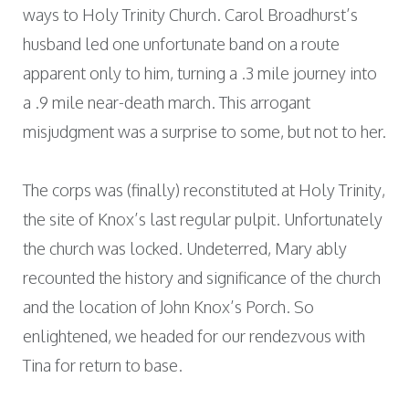
ways to Holy Trinity Church. Carol Broadhurst’s
husband led one unfortunate band on a route
apparent only to him, turning a .3 mile journey into
a .9 mile near-death march. This arrogant
misjudgment was a surprise to some, but not to her.
The corps was (finally) reconstituted at Holy Trinity,
the site of Knox’s last regular pulpit. Unfortunately
the church was locked. Undeterred, Mary ably
recounted the history and significance of the church
and the location of John Knox’s Porch. So
enlightened, we headed for our rendezvous with
Tina for return to base.