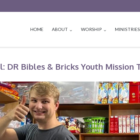
HOME
ABOUT
WORSHIP
MINISTRIE
l: DR Bibles & Bricks Youth Mission 