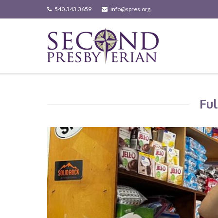
Skip
540.343.3659
info@spres.org
to
content
Ful