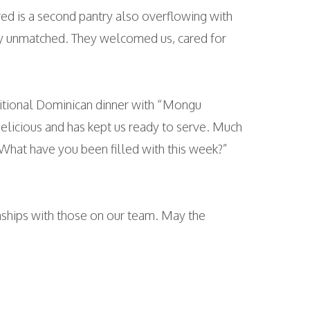
ed is a second pantry also overflowing with
ally unmatched. They welcomed us, cared for
ditional Dominican dinner with “Mongu
licious and has kept us ready to serve. Much
“What have you been filled with this week?”
nships with those on our team. May the