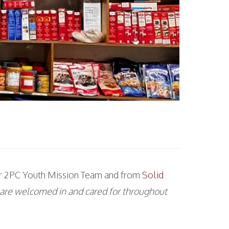
your 2PC Youth Mission Team and from
Solid
 are welcomed in and cared for throughout