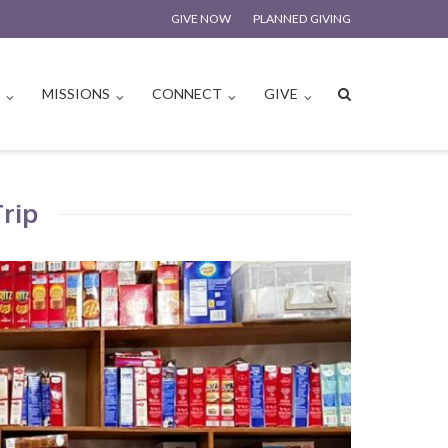
GIVE NOW
PLANNED GIVING
S
MISSIONS
CONNECT
GIVE
Trip