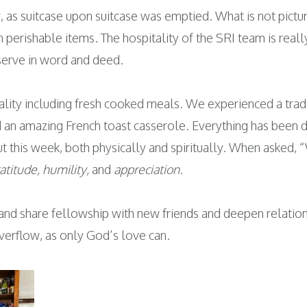
as suitcase upon suitcase was emptied. What is not pictur
n perishable items. The hospitality of the SRI team is re
 serve in word and deed.
tality including fresh cooked meals. We experienced a tra
n amazing French toast casserole. Everything has been de
ut this week, both physically and spiritually. When asked, 
ratitude, humility,
and
appreciation.
and share fellowship with new friends and deepen relatio
overflow, as only God’s love can.