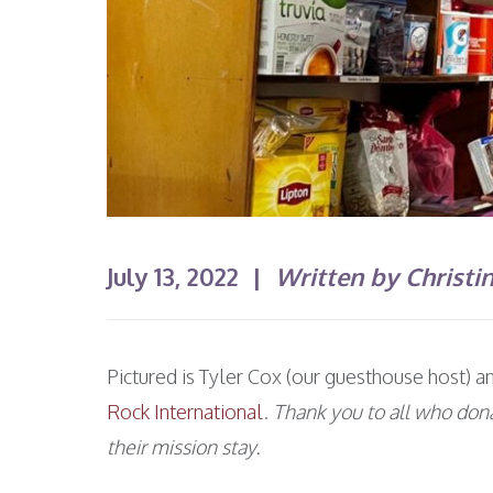
July 13, 2022 |
Written by Christi
Pictured is Tyler Cox (our guesthouse host) 
Rock International
.
Thank you to all who don
their mission stay.