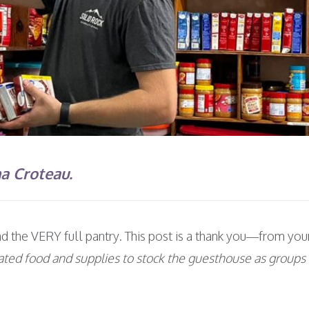
na Croteau.
and the VERY full pantry. This post is a thank you—from 
ated food and supplies to stock the guesthouse as groups