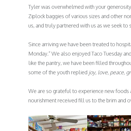
Tyler was overwhelmed with your generosity, 
Ziplock baggies of various sizes and other no
us, and truly partnered with us as we seek to
Since arriving we have been treated to hospi
Monday.” We also enjoyed Taco Tuesday and a
like the pantry, we have been filled througho
some of the youth replied
joy, love, peace, g
We are so grateful to experience new foods 
nourishment received fill us to the brim and 