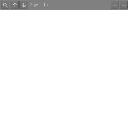
Page
/
Find
Previous
Next
Zoom
Z
Out
In